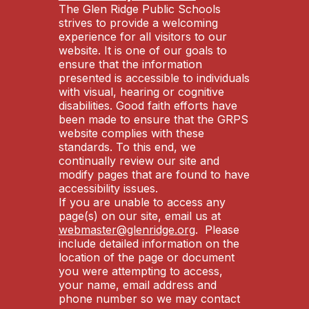
The Glen Ridge Public Schools
strives to provide a welcoming
experience for all visitors to our
website. It is one of our goals to
ensure that the information
presented is accessible to individuals
with visual, hearing or cognitive
disabilities. Good faith efforts have
been made to ensure that the GRPS
website complies with these
standards. To this end, we
continually review our site and
modify pages that are found to have
accessibility issues.
If you are unable to access any
page(s) on our site, email us at
webmaster@glenridge.org
. Please
include detailed information on the
location of the page or document
you were attempting to access,
your name, email address and
phone number so we may contact