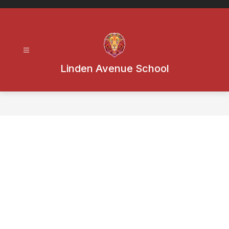
Skip
to
content
Linden Avenue School