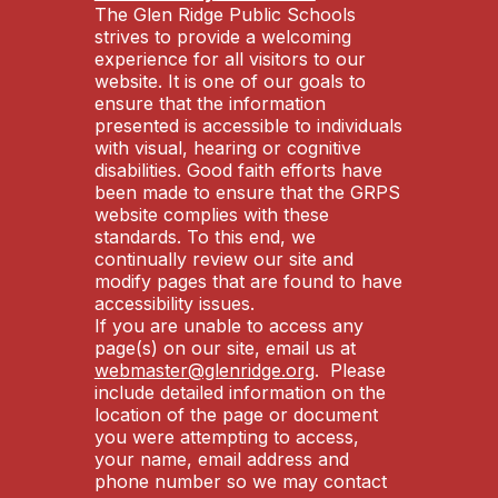
The Glen Ridge Public Schools
strives to provide a welcoming
experience for all visitors to our
website. It is one of our goals to
ensure that the information
presented is accessible to individuals
with visual, hearing or cognitive
disabilities. Good faith efforts have
been made to ensure that the GRPS
website complies with these
standards. To this end, we
continually review our site and
modify pages that are found to have
accessibility issues.
If you are unable to access any
page(s) on our site, email us at
webmaster@glenridge.org
. Please
include detailed information on the
location of the page or document
you were attempting to access,
your name, email address and
phone number so we may contact