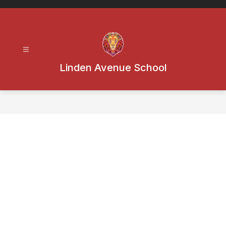
Skip
to
content
Linden Avenue School