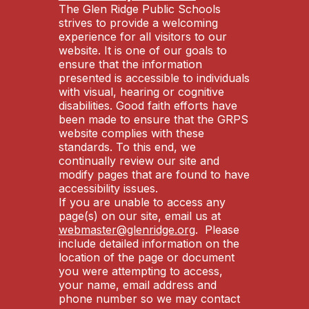
The Glen Ridge Public Schools
strives to provide a welcoming
experience for all visitors to our
website. It is one of our goals to
ensure that the information
presented is accessible to individuals
with visual, hearing or cognitive
disabilities. Good faith efforts have
been made to ensure that the GRPS
website complies with these
standards. To this end, we
continually review our site and
modify pages that are found to have
accessibility issues.
If you are unable to access any
page(s) on our site, email us at
webmaster@glenridge.org
. Please
include detailed information on the
location of the page or document
you were attempting to access,
your name, email address and
phone number so we may contact