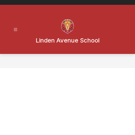
Skip
to
content
Linden Avenue School