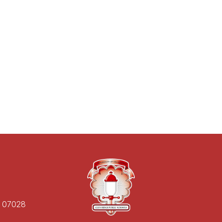
J 07028