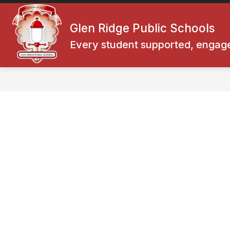
Skip
to
Show
content
Glen Ridge Public Schools
SUPERINTENDENT
BOARD O
submenu
for
Every student supported, engage
Superintendent